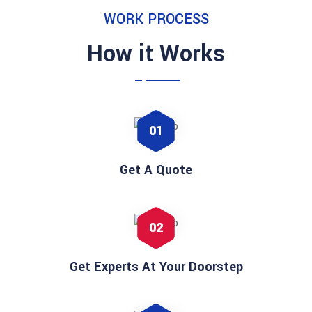
WORK PROCESS
How it Works
01
Get A Quote
02
Get Experts At Your Doorstep