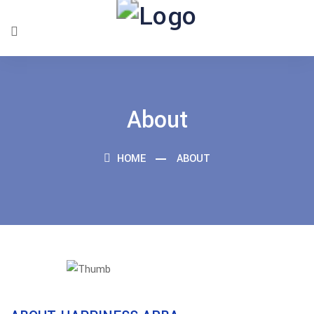
About
HOME
ABOUT