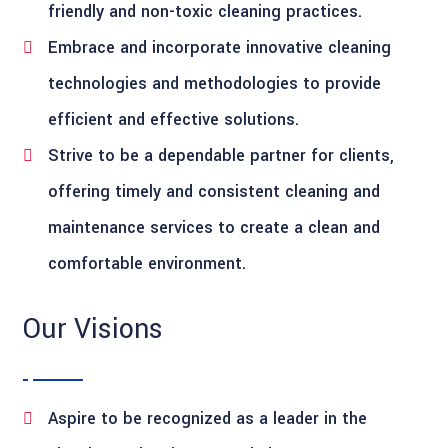
friendly and non-toxic cleaning practices.
Embrace and incorporate innovative cleaning
technologies and methodologies to provide
efficient and effective solutions.
Strive to be a dependable partner for clients,
offering timely and consistent cleaning and
maintenance services to create a clean and
comfortable environment.
Our Visions
Aspire to be recognized as a leader in the