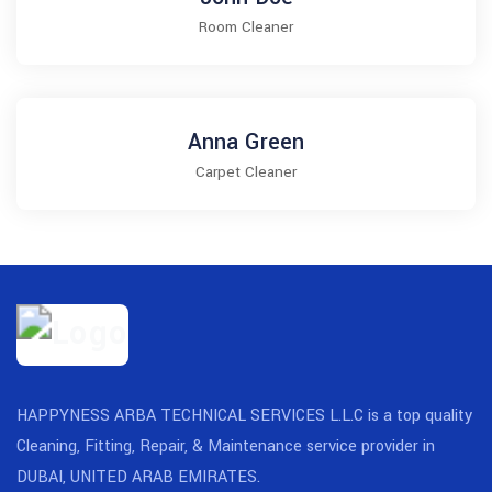
Room Cleaner
Anna Green
Carpet Cleaner
HAPPYNESS ARBA TECHNICAL SERVICES L.L.C is a top quality
Cleaning, Fitting, Repair, & Maintenance service provider in
DUBAI, UNITED ARAB EMIRATES.