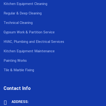
Kitchen Equipment Cleaning
Regular & Deep Cleaning
Technical Cleaning
Gypsum Work & Partition Service
HVAC, Plumbing and Electrical Services
Kitchen Equipment Maintenance
Painting Works
Tile & Marble Fixing
Contact Info
ADDRESS: