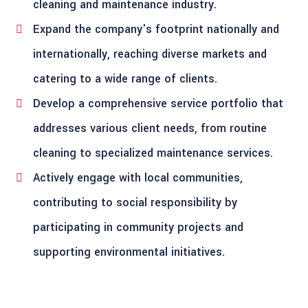
cleaning and maintenance industry.
Expand the company's footprint nationally and
internationally, reaching diverse markets and
catering to a wide range of clients.
Develop a comprehensive service portfolio that
addresses various client needs, from routine
cleaning to specialized maintenance services.
Actively engage with local communities,
contributing to social responsibility by
participating in community projects and
supporting environmental initiatives.