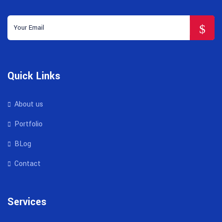
Quick Links
About us
Portfolio
BLog
Contact
Services