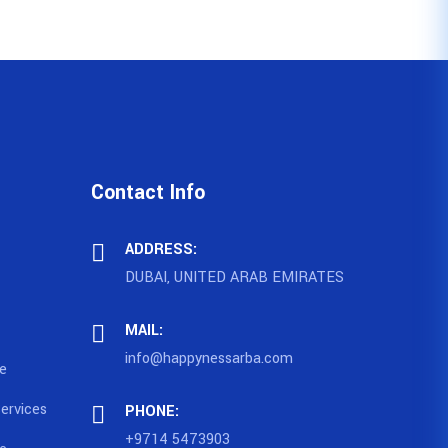
Contact Info
ADDRESS:
DUBAI, UNITED ARAB EMIRATES
MAIL:
info@happynessarba.com
ce
ervices
PHONE:
+9714 5473903