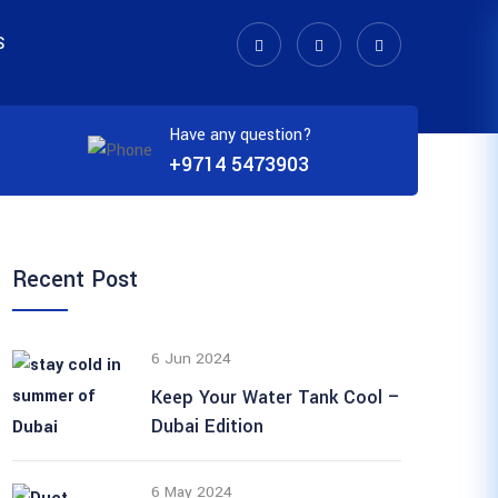
S
Have any question?
+9714 5473903
Recent Post
6 Jun 2024
Keep Your Water Tank Cool –
Dubai Edition
6 May 2024