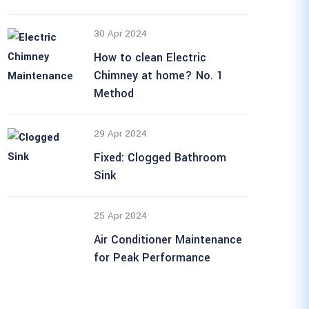
30 Apr 2024
How to clean Electric
Chimney at home? No. 1
Method
29 Apr 2024
Fixed: Clogged Bathroom
Sink
25 Apr 2024
Air Conditioner Maintenance
for Peak Performance