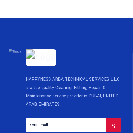
HAPPYNESS ARBA TECHNICAL SERVICES L.L.C
is a top quality Cleaning, Fitting, Repair, &
Maintenance service provider in DUBAI, UNITED
ARAB EMIRATES.