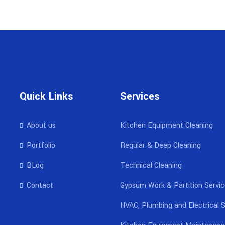
Quick Links
Services
About us
Kitchen Equipment Cleaning
Portfolio
Regular & Deep Cleaning
BLog
Technical Cleaning
Contact
Gypsum Work & Partition Servi
HVAC, Plumbing and Electrical S