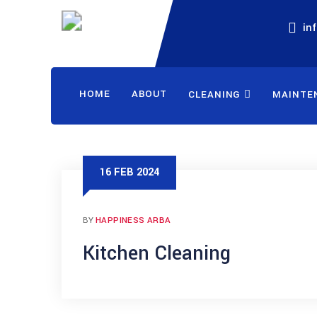
in
HOME
ABOUT
CLEANING
MAINTE
16 FEB 2024
BY
HAPPINESS ARBA
Kitchen Cleaning