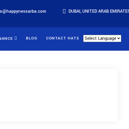
fo@happynessarba.com
DUBAI, UNITED ARAB EMIRATE
BLOG
CONTACT HATS
NANCE
Powered by