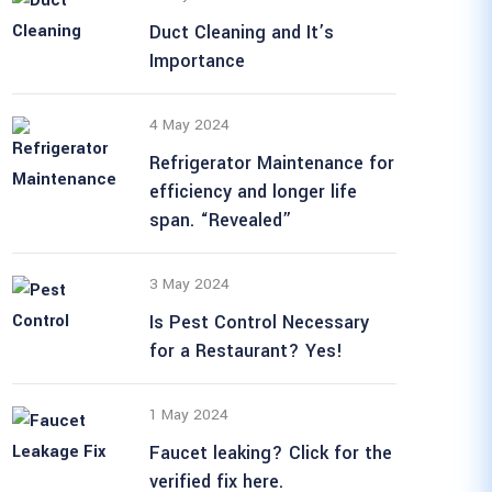
Duct Cleaning and It’s
Importance
4 May 2024
Refrigerator Maintenance for
efficiency and longer life
span. “Revealed”
3 May 2024
Is Pest Control Necessary
for a Restaurant? Yes!
1 May 2024
Faucet leaking? Click for the
verified fix here.