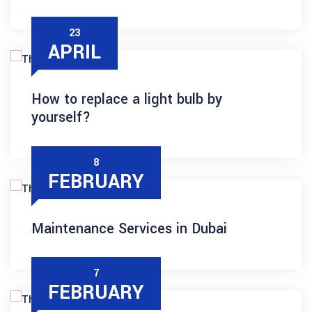
23
APRIL
How to replace a light bulb by
yourself?
8
FEBRUARY
Maintenance Services in Dubai
7
FEBRUARY