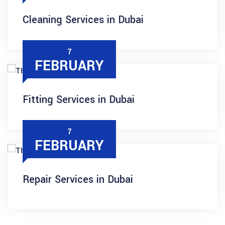
Cleaning Services in Dubai
7
FEBRUARY
Fitting Services in Dubai
7
FEBRUARY
Repair Services in Dubai