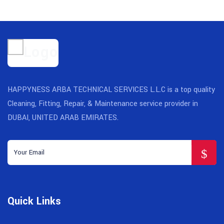
HAPPYNESS ARBA TECHNICAL SERVICES L.L.C is a top quality
Cleaning, Fitting, Repair, & Maintenance service provider in
DUBAI, UNITED ARAB EMIRATES.
Quick Links