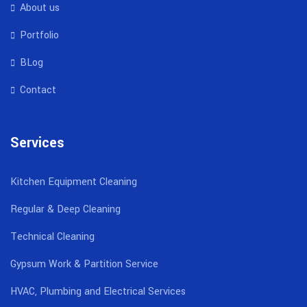
About us
Portfolio
BLog
Contact
Services
Kitchen Equipment Cleaning
Regular & Deep Cleaning
Technical Cleaning
Gypsum Work & Partition Service
HVAC, Plumbing and Electrical Services