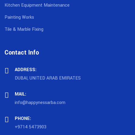
Kitchen Equipment Maintenance
Painting Works
Tile & Marble Fixing
Contact Info
ADDRESS:
DUBAI, UNITED ARAB EMIRATES
MAIL:
info@happynessarba.com
PHONE:
+9714 5473903