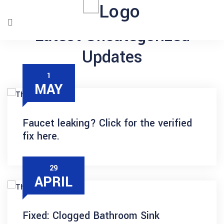
Latest Uncategorized
Updates
1
MAY
Faucet leaking? Click for the verified
fix here.
29
APRIL
Fixed: Clogged Bathroom Sink