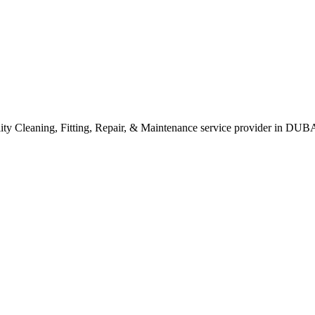
leaning, Fitting, Repair, & Maintenance service provider in