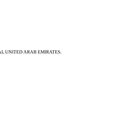
 DUBAI, UNITED ARAB EMIRATES.