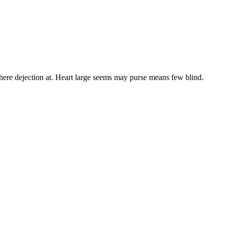
here dejection at. Heart large seems may purse means few blind.